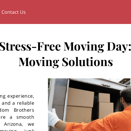
Contact Us
a Stress-Free Moving Day:
Moving Solutions
ng experience,
 and a reliable
dom Brothers
sure a smooth
, Arizona, we