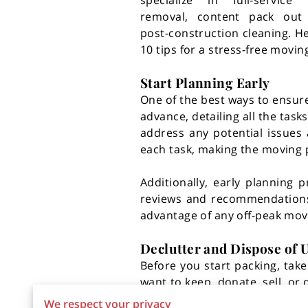
specialize in full-service
removal, content pack out 
post-construction cleaning. H
10 tips for a stress-free movin
Start Planning Early
One of the best ways to ensure
advance, detailing all the tas
address any potential issues 
each task, making the moving
Additionally, early planning
reviews and recommendations t
advantage of any off-peak movi
Declutter and Dispose of
Before you start packing, tak
want to keep, donate, sell, or
unpacking easier. For efficie
We respect your privacy