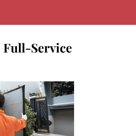
 Full-Service