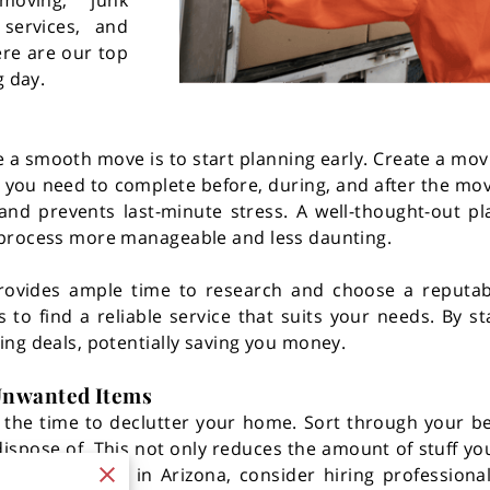
 moving, junk
services, and
ere are our top
g day.
 a smooth move is to start planning early. Create a mov
ks you need to complete before, during, and after the mov
and prevents last-minute stress. A well-thought-out pl
 process more manageable and less daunting.
 provides ample time to research and choose a reput
o find a reliable service that suits your needs. By sta
ng deals, potentially saving you money.
 Unwanted Items
e the time to declutter your home. Sort through your 
 dispose of. This not only reduces the amount of stuff 
nt junk removal in Arizona, consider hiring professiona