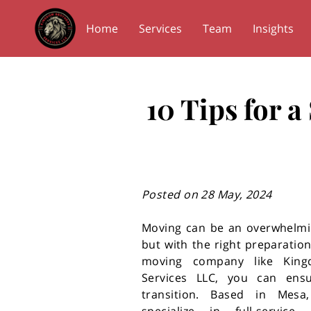
Home
Services
Team
Insights
10 Tips for 
Posted on 28 May, 2024
Moving can be an overwhelmi
but with the right preparation
moving company like King
Services LLC, you can en
transition. Based in Mesa