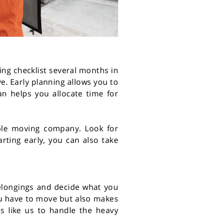
ing checklist several months in
e. Early planning allows you to
an helps you allocate time for
able moving company. Look for
rting early, you can also take
belongings and decide what you
you have to move but also makes
ls like us to handle the heavy