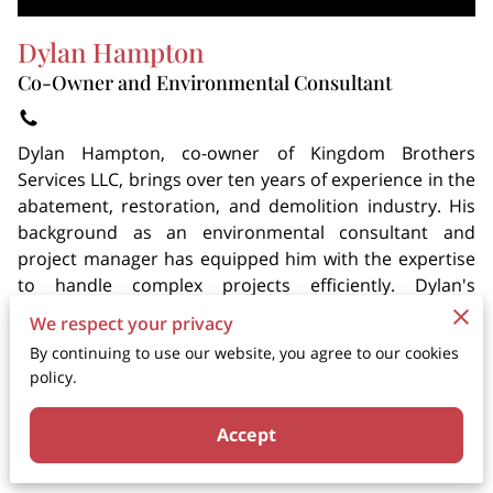
Dylan Hampton
Co-Owner and Environmental Consultant
Dylan Hampton, co-owner of Kingdom Brothers
Services LLC, brings over ten years of experience in the
abatement, restoration, and demolition industry. His
background as an environmental consultant and
project manager has equipped him with the expertise
to handle complex projects efficiently. Dylan's
commitment to quality service and customer
We respect your privacy
satisfaction is at the core of Kingdom Brothers'
By continuing to use our website, you agree to our cookies
success. His leadership and dedication ensure that
policy.
every project meets the highest standards.
Accept